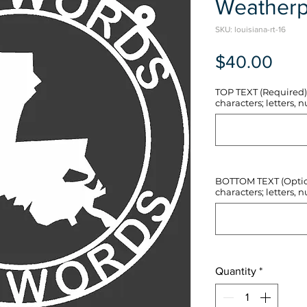
Weatherp
SKU: louisiana-rt-16
Pric
$40.00
TOP TEXT (Required) 
characters; letters, nu
BOTTOM TEXT (Optiona
characters; letters, nu
Quantity
*