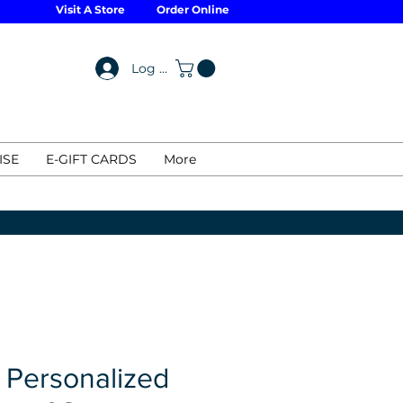
Visit A Store
Order Online
Log In
ISE
E-GIFT CARDS
More
 Personalized