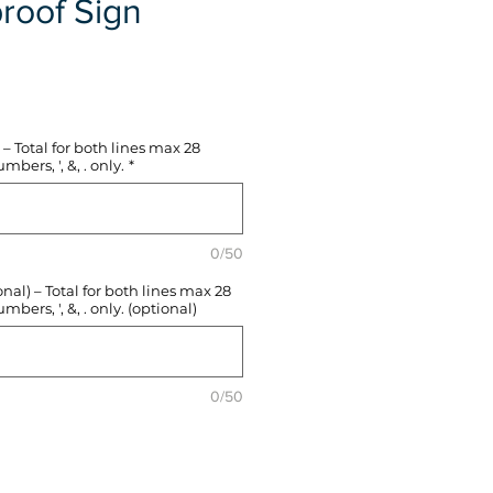
roof Sign
e
– Total for both lines max 28
mbers, ', &, . only.
*
0/50
l) – Total for both lines max 28
mbers, ', &, . only. (optional)
0/50