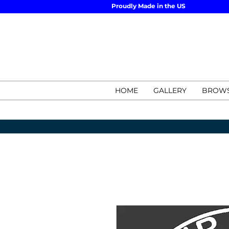
Proudly Made in the US
HOME
GALLERY
BROWS