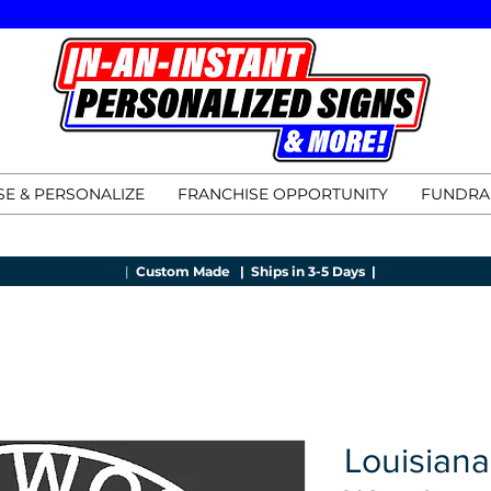
E & PERSONALIZE
FRANCHISE OPPORTUNITY
FUNDRA
|
Custom Made |
Ships in 3-5 Days |
Louisiana