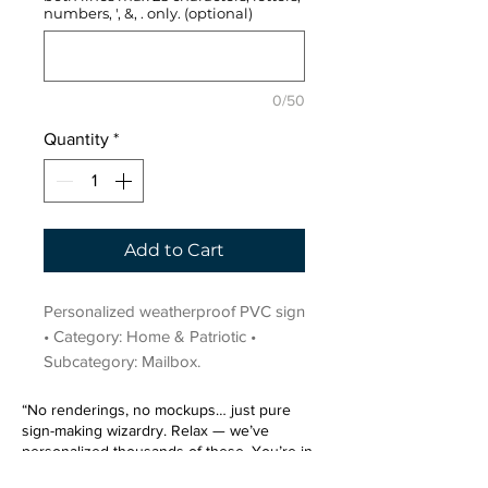
numbers, ', &, . only. (optional)
0/50
Quantity
*
Add to Cart
Personalized weatherproof PVC sign 
• Category: Home & Patriotic • 
Subcategory: Mailbox.
“No renderings, no mockups… just pure
sign-making wizardry. Relax — we’ve
personalized thousands of these. You’re in
very good hands.”