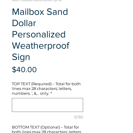
SKU: mailbox-sand-dollar-hp-16
Mailbox Sand
Dollar
Personalized
Weatherproof
Sign
Price
$40.00
TOP TEXT (Required) – Total for both
lines max 28 characters; letters,
numbers, ', &, . only.
*
0/50
BOTTOM TEXT (Optional) – Total for
both lines max 28 characters; letters,