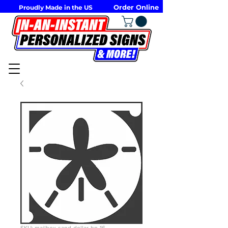
Order Online
Proudly Made in the US