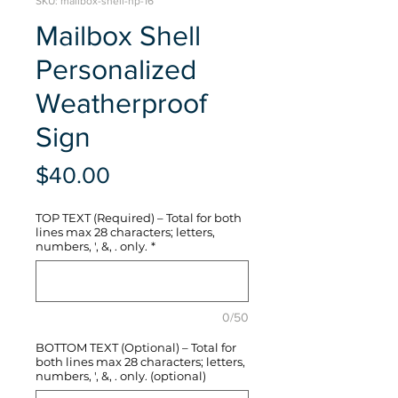
SKU: mailbox-shell-hp-16
Mailbox Shell
Personalized
Weatherproof
Sign
Price
$40.00
TOP TEXT (Required) – Total for both
lines max 28 characters; letters,
numbers, ', &, . only.
*
0/50
BOTTOM TEXT (Optional) – Total for
both lines max 28 characters; letters,
numbers, ', &, . only. (optional)