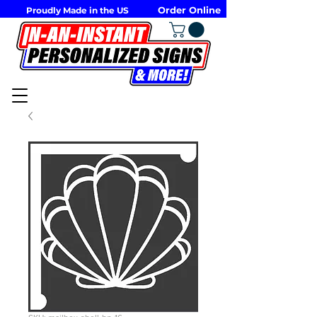
Order Online
Proudly Made in the US