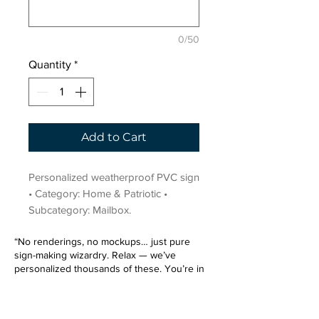
0/50
Quantity
*
Add to Cart
Personalized weatherproof PVC sign 
• Category: Home & Patriotic • 
Subcategory: Mailbox.
“No renderings, no mockups… just pure
sign-making wizardry. Relax — we’ve
personalized thousands of these. You’re in
very good hands.”
Sign up for our email list.