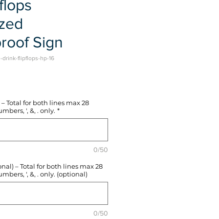
flops
ized
roof Sign
drink-flipflops-hp-16
e
– Total for both lines max 28
mbers, ', &, . only.
*
0/50
l) – Total for both lines max 28
mbers, ', &, . only. (optional)
0/50