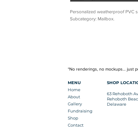
Personalized weatherproof PVC sig
Subcategory: Mailbox.
“No renderings, no mockups… just pu
MENU
SHOP LOCATI
Home
63 Rehoboth A
About
Rehoboth Beac
Gallery
Delaware
Fundraising
Shop
Contact