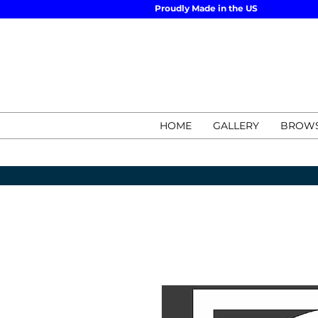
Proudly Made in the US
HOME
GALLERY
BROWS