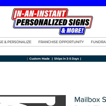
E & PERSONALIZE
FRANCHISE OPPORTUNITY
FUNDRA
|
Custom Made |
Ships in 3-5 Days |
Mailbox 