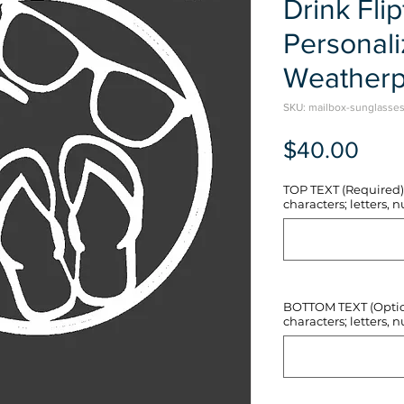
Drink Flip
Personal
Weatherp
SKU: mailbox-sunglasses-
Pric
$40.00
TOP TEXT (Required) 
characters; letters, nu
BOTTOM TEXT (Optiona
characters; letters, nu