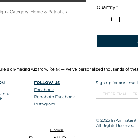
Quantity
*
n • Category: Home & Patriotic • 
re sign-making wizardry. Relax — we’ve personalized thousands of thes
ON
FOLLOW US
Sign up for our email 
Facebook
venue
Rehoboth Facebook
h,
Instagram
© 2026
In An Instant
All Rights Reserved.
Fundraise