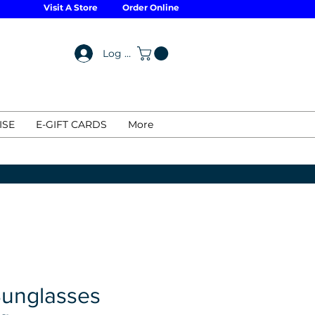
Visit A Store
Order Online
Log In
ISE
E-GIFT CARDS
More
Sunglasses