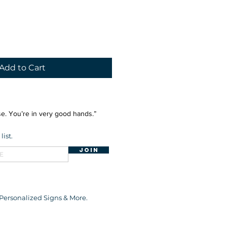
Add to Cart
e. You’re in very good hands.”
list.
Join
 Personalized Signs & More.