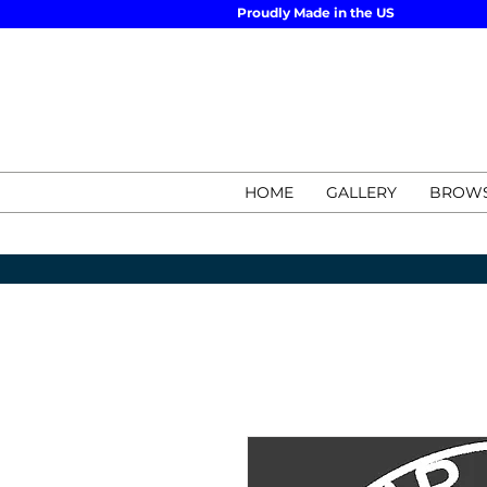
Proudly Made in the US
HOME
GALLERY
BROWS