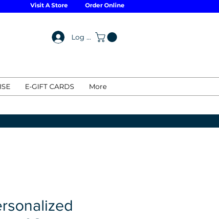
Visit A Store
Order Online
Log In
ISE
E-GIFT CARDS
More
rsonalized