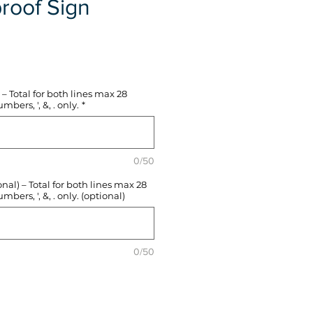
roof Sign
e
– Total for both lines max 28
mbers, ', &, . only.
*
0/50
l) – Total for both lines max 28
mbers, ', &, . only. (optional)
0/50