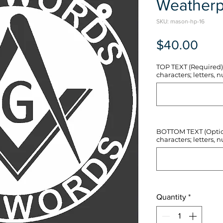
Weatherp
SKU: mason-hp-16
Pric
$40.00
TOP TEXT (Required) 
characters; letters, nu
BOTTOM TEXT (Optiona
characters; letters, nu
Quantity
*