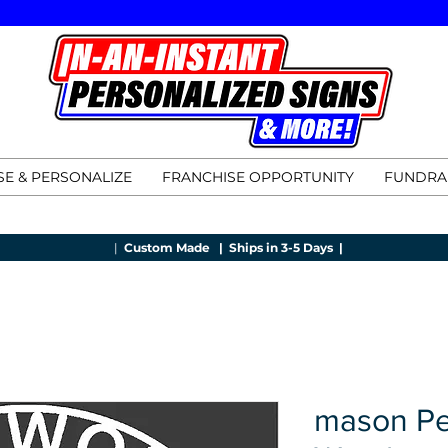
E & PERSONALIZE
FRANCHISE OPPORTUNITY
FUNDRA
|
Custom Made |
Ships in 3-5 Days |
mason Pe