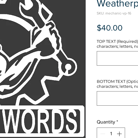
Weatherp
SKU: mechanic-vp-16
Pric
$40.00
TOP TEXT (Required) 
characters; letters, nu
BOTTOM TEXT (Optiona
characters; letters, nu
Quantity
*