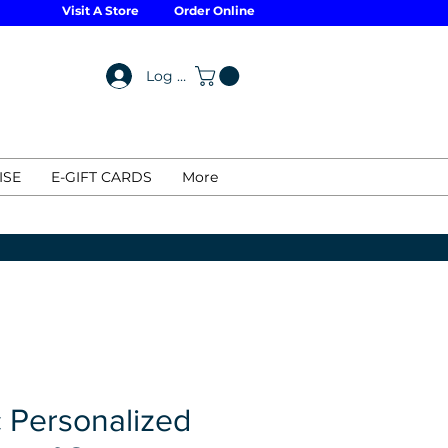
Visit A Store
Order Online
Log In
ISE
E-GIFT CARDS
More
 Personalized