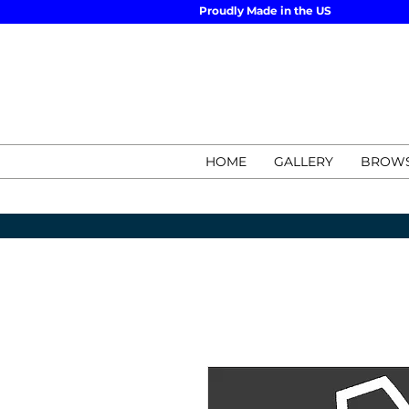
Proudly Made in the US
HOME
GALLERY
BROWS