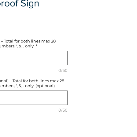
roof Sign
e
– Total for both lines max 28
mbers, ', &, . only.
*
0/50
l) – Total for both lines max 28
mbers, ', &, . only. (optional)
0/50