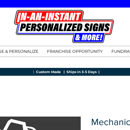
E & PERSONALIZE
FRANCHISE OPPORTUNITY
FUNDRA
|
Custom Made |
Ships in 3-5 Days |
Mechanic