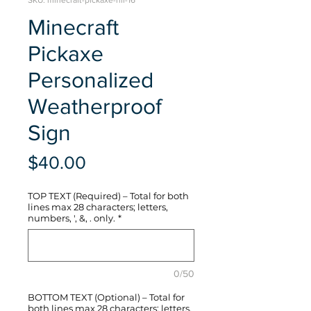
SKU: minecraft-pickaxe-hli-16
Minecraft
Pickaxe
Personalized
Weatherproof
Sign
Price
$40.00
TOP TEXT (Required) – Total for both
lines max 28 characters; letters,
numbers, ', &, . only.
*
0/50
BOTTOM TEXT (Optional) – Total for
both lines max 28 characters; letters,