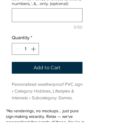
numbers, ', &, . only. (optional)
0/50
Quantity
*
Add to Cart
Personalized weatherproof PVC sign 
• Category: Hobbies, Lifestyles & 
Interests • Subcategory: Games.
“No renderings, no mockups… just pure
sign-making wizardry. Relax — we’ve
personalized thousands of these. You’re in
very good hands.”