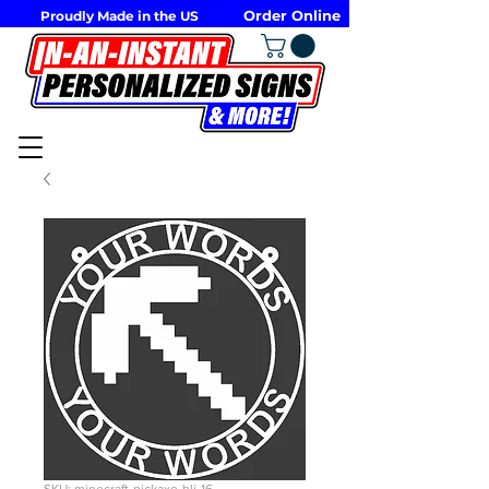
Order Online
Proudly Made in the US