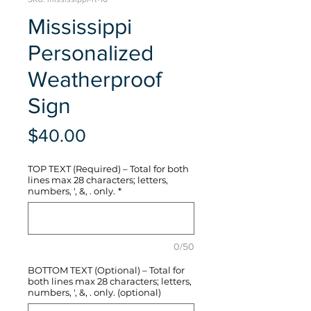
Mississippi
Personalized
Weatherproof
Sign
Price
$40.00
TOP TEXT (Required) – Total for both
lines max 28 characters; letters,
numbers, ', &, . only.
*
0/50
BOTTOM TEXT (Optional) – Total for
both lines max 28 characters; letters,
numbers, ', &, . only. (optional)