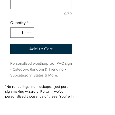
0/50
Quantity
*
Add to Cart
Personalized weatherproof PVC sign 
• Category: Random & Trending • 
Subcategory: States & More.
“No renderings, no mockups… just pure
sign-making wizardry. Relax — we’ve
personalized thousands of these. You’re in
very good hands.”
Sign up for our email list.