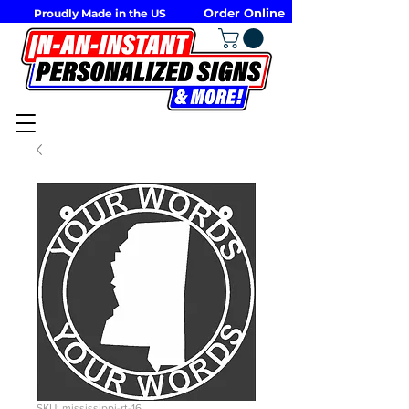
Order Online
Proudly Made in the US
SKU: mississippi-rt-16