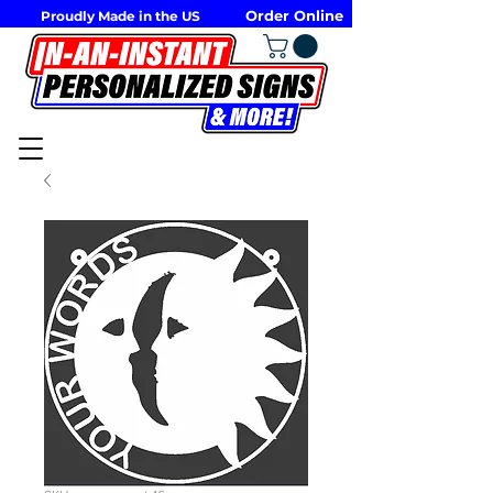
Order Online
Proudly Made in the US