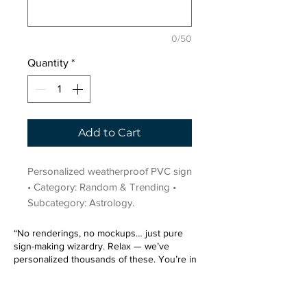
0/50
Quantity
*
Add to Cart
Personalized weatherproof PVC sign 
• Category: Random & Trending • 
Subcategory: Astrology.
“No renderings, no mockups… just pure
sign-making wizardry. Relax — we’ve
personalized thousands of these. You’re in
very good hands.”
Sign up for our email list.