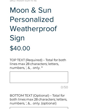
SKU: moon-sun-rt-16
Moon & Sun
Personalized
Weatherproof
Sign
Price
$40.00
TOP TEXT (Required) – Total for both
lines max 28 characters; letters,
numbers, ', &, . only.
*
0/50
BOTTOM TEXT (Optional) – Total for
both lines max 28 characters; letters,
numbers, ', &, . only. (optional)