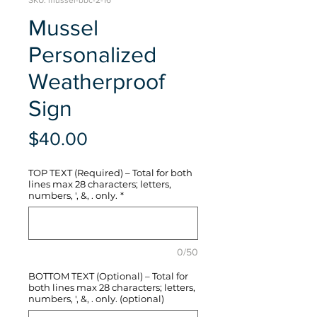
SKU: mussel-bbc-2-16
Mussel
Personalized
Weatherproof
Sign
Price
$40.00
TOP TEXT (Required) – Total for both
lines max 28 characters; letters,
numbers, ', &, . only.
*
0/50
BOTTOM TEXT (Optional) – Total for
both lines max 28 characters; letters,
numbers, ', &, . only. (optional)