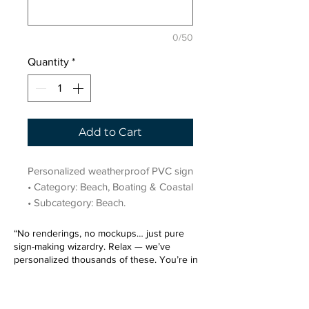
0/50
Quantity
*
Add to Cart
Personalized weatherproof PVC sign 
• Category: Beach, Boating & Coastal 
• Subcategory: Beach.
“No renderings, no mockups… just pure
sign-making wizardry. Relax — we’ve
personalized thousands of these. You’re in
very good hands.”
Sign up for our email list.