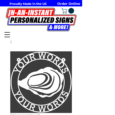
Order Online
Proudly Made in the US