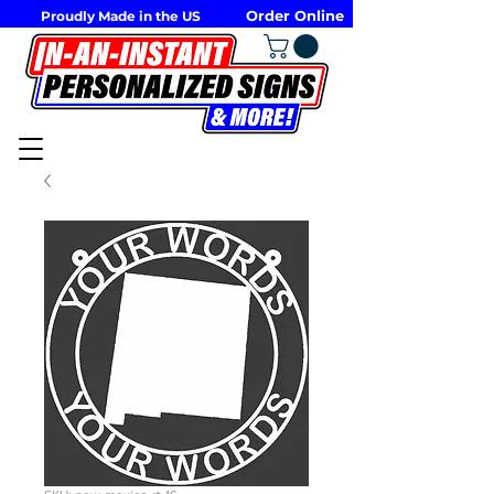
Order Online
Proudly Made in the US