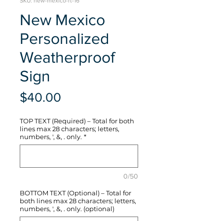
SKU: new-mexico-rt-16
New Mexico
Personalized
Weatherproof
Sign
Price
$40.00
TOP TEXT (Required) – Total for both
lines max 28 characters; letters,
numbers, ', &, . only.
*
0/50
BOTTOM TEXT (Optional) – Total for
both lines max 28 characters; letters,
numbers, ', &, . only. (optional)