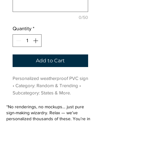
0/50
Quantity
*
Add to Cart
Personalized weatherproof PVC sign 
• Category: Random & Trending • 
Subcategory: States & More.
“No renderings, no mockups… just pure
sign-making wizardry. Relax — we’ve
personalized thousands of these. You’re in
very good hands.”
Sign up for our email list.