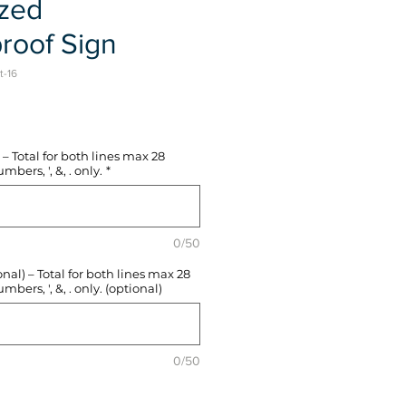
ized
roof Sign
t-16
e
– Total for both lines max 28
mbers, ', &, . only.
*
0/50
l) – Total for both lines max 28
mbers, ', &, . only. (optional)
0/50