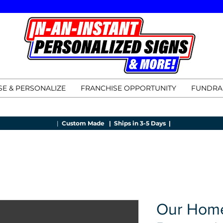
E & PERSONALIZE
FRANCHISE OPPORTUNITY
FUNDRA
|
Custom Made |
Ships in 3-5 Days |
Our Home