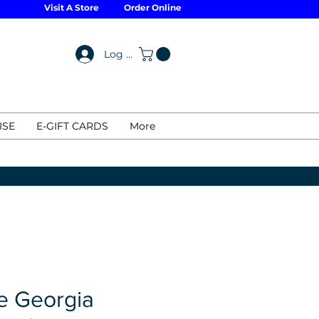
Visit A Store
Order Online
Log In
ISE
E-GIFT CARDS
More
 Georgia