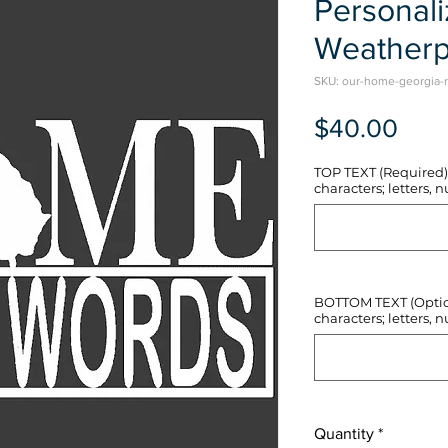
Personal
Weatherp
SKU: our-home-georgia-r
Pric
$40.00
TOP TEXT (Required) 
characters; letters, nu
BOTTOM TEXT (Optiona
characters; letters, nu
Quantity
*