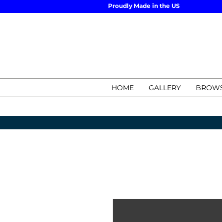
Proudly Made in the US
HOME
GALLERY
BROWS