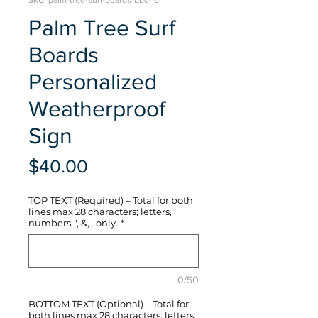
SKU: palm-tree-surf-boards-bbc-16
Palm Tree Surf
Boards
Personalized
Weatherproof
Sign
Price
$40.00
TOP TEXT (Required) – Total for both
lines max 28 characters; letters,
numbers, ', &, . only.
*
0/50
BOTTOM TEXT (Optional) – Total for
both lines max 28 characters; letters,