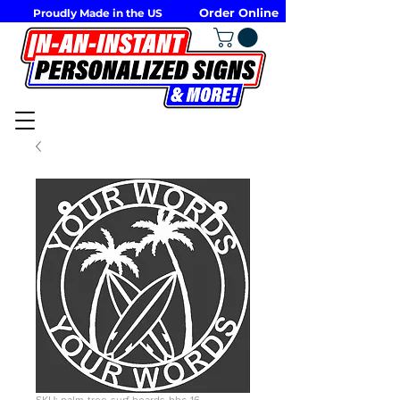
Order Online
Proudly Made in the US