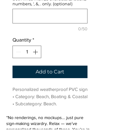
numbers, ', &, . only. (optional)
0/50
Quantity
*
Add to Cart
Personalized weatherproof PVC sign 
• Category: Beach, Boating & Coastal 
• Subcategory: Beach.
“No renderings, no mockups… just pure
sign-making wizardry. Relax — we’ve
personalized thousands of these. You’re in
very good hands.”