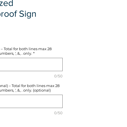
ized
roof Sign
e
– Total for both lines max 28
mbers, ', &, . only.
*
0/50
l) – Total for both lines max 28
mbers, ', &, . only. (optional)
0/50