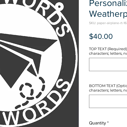
Personal
Weatherp
SKU: paper-airplane-rt-16
Pric
$40.00
TOP TEXT (Required) 
characters; letters, nu
BOTTOM TEXT (Optiona
characters; letters, nu
Quantity
*