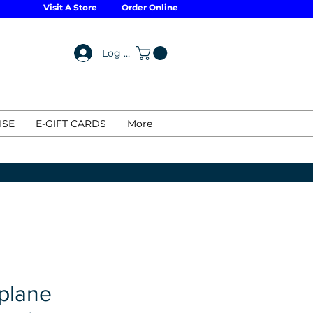
Visit A Store
Order Online
Log In
ISE
E-GIFT CARDS
More
plane