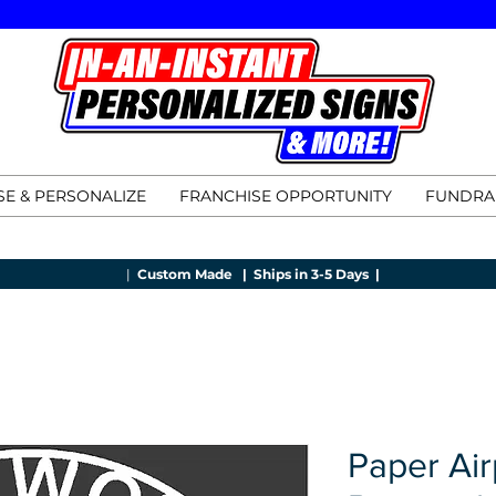
E & PERSONALIZE
FRANCHISE OPPORTUNITY
FUNDRA
|
Custom Made |
Ships in 3-5 Days |
Paper Air