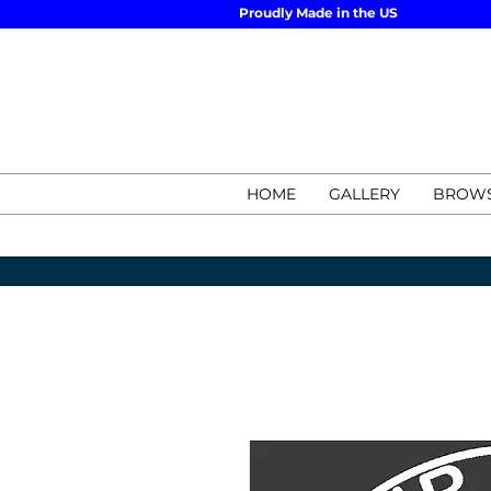
Proudly Made in the US
HOME
GALLERY
BROWS