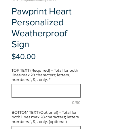
SKU: pawprint-heart-apw-2-16
Pawprint Heart
Personalized
Weatherproof
Sign
Price
$40.00
TOP TEXT (Required) – Total for both
lines max 28 characters; letters,
numbers, ', &, . only.
*
0/50
BOTTOM TEXT (Optional) – Total for
both lines max 28 characters; letters,
numbers, ', &, . only. (optional)