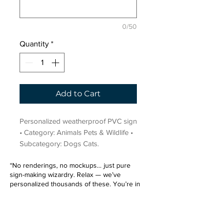
0/50
Quantity
*
Add to Cart
Personalized weatherproof PVC sign 
• Category: Animals Pets & Wildlife • 
Subcategory: Dogs Cats.
“No renderings, no mockups… just pure
sign-making wizardry. Relax — we’ve
personalized thousands of these. You’re in
very good hands.”
Sign up for our email list.