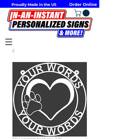
Order Online
Proudly Made in the US