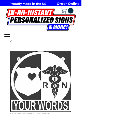
Order Online
Proudly Made in the US
SKU: police-and-nurse-mfr-16