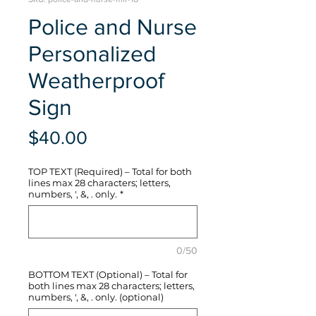
Police and Nurse
Personalized
Weatherproof
Sign
Price
$40.00
TOP TEXT (Required) – Total for both
lines max 28 characters; letters,
numbers, ', &, . only.
*
0/50
BOTTOM TEXT (Optional) – Total for
both lines max 28 characters; letters,
numbers, ', &, . only. (optional)