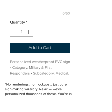
0/50
Quantity
*
Add to Cart
Personalized weatherproof PVC sign 
• Category: Military & First 
Responders • Subcategory: Medical.
“No renderings, no mockups… just pure
sign-making wizardry. Relax — we’ve
personalized thousands of these. You’re in
very good hands.”
Sign up for our email list.