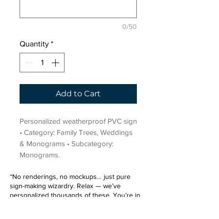
0/50
Quantity
*
Add to Cart
Personalized weatherproof PVC sign 
• Category: Family Trees, Weddings 
& Monograms • Subcategory: 
Monograms.
“No renderings, no mockups… just pure
sign-making wizardry. Relax — we’ve
personalized thousands of these. You’re in
very good hands.”