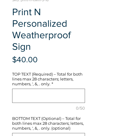
SKU: print-n-ftwm-3-16
Print N
Personalized
Weatherproof
Sign
Price
$40.00
TOP TEXT (Required) – Total for both
lines max 28 characters; letters,
numbers, ', &, . only.
*
0/50
BOTTOM TEXT (Optional) – Total for
both lines max 28 characters; letters,
numbers, ', &, . only. (optional)