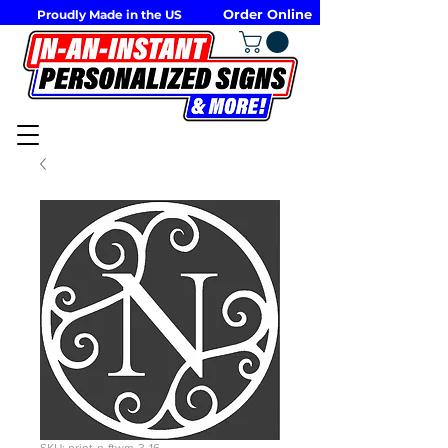
Order Online
Proudly Made in the US