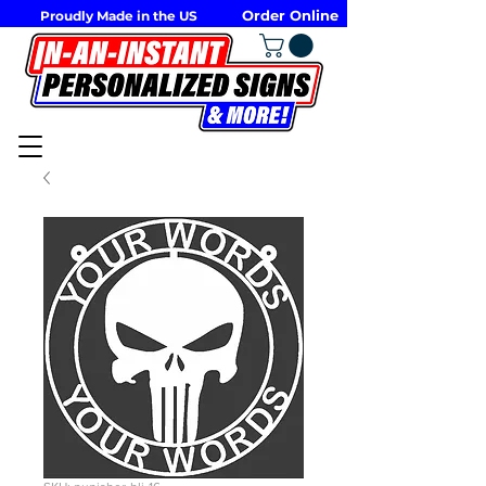
Order Online
Proudly Made in the US