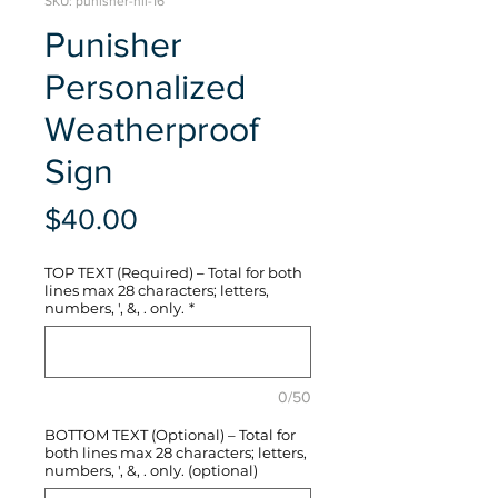
SKU: punisher-hli-16
Punisher
Personalized
Weatherproof
Sign
Price
$40.00
TOP TEXT (Required) – Total for both
lines max 28 characters; letters,
numbers, ', &, . only.
*
0/50
BOTTOM TEXT (Optional) – Total for
both lines max 28 characters; letters,
numbers, ', &, . only. (optional)