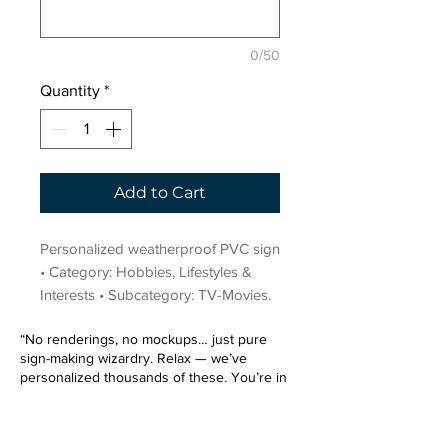
0/50
Quantity
*
Add to Cart
Personalized weatherproof PVC sign 
• Category: Hobbies, Lifestyles & 
Interests • Subcategory: TV-Movies.
“No renderings, no mockups… just pure
sign-making wizardry. Relax — we’ve
personalized thousands of these. You’re in
very good hands.”
Sign up for our email list.