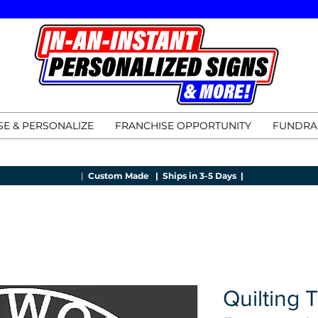
E & PERSONALIZE
FRANCHISE OPPORTUNITY
FUNDRA
|
Custom Made |
Ships in 3-5 Days |
Quilting 