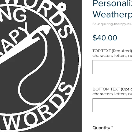
Personal
Weatherp
SKU: quilting-therapy-hli
Pric
$40.00
TOP TEXT (Required) 
characters; letters, nu
BOTTOM TEXT (Optiona
characters; letters, nu
Quantity
*