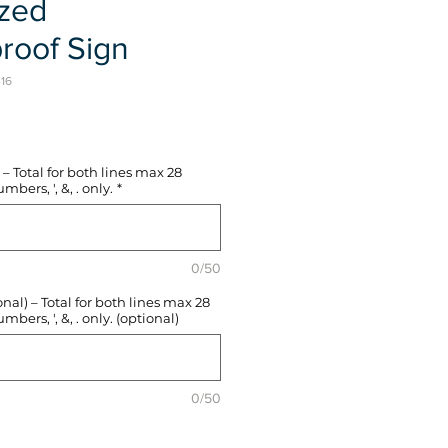
ized
roof Sign
-16
e
– Total for both lines max 28
mbers, ', &, . only.
*
0/50
l) – Total for both lines max 28
mbers, ', &, . only. (optional)
0/50