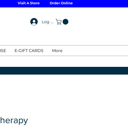
Visit A Store
Order Online
Log In
ISE
E-GIFT CARDS
More
Therapy