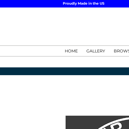
Proudly Made in the US
HOME
GALLERY
BROWS