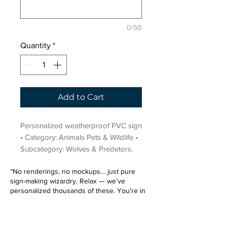
0/50
Quantity
*
Add to Cart
Personalized weatherproof PVC sign 
• Category: Animals Pets & Wildlife • 
Subcategory: Wolves & Predetors.
“No renderings, no mockups… just pure
sign-making wizardry. Relax — we’ve
personalized thousands of these. You’re in
very good hands.”
Sign up for our email list.