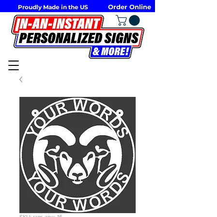
Order Online
Proudly Made in the US