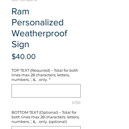
SKU: ram-apw-16
Ram
Personalized
Weatherproof
Sign
Price
$40.00
TOP TEXT (Required) – Total for both
lines max 28 characters; letters,
numbers, ', &, . only.
*
0/50
BOTTOM TEXT (Optional) – Total for
both lines max 28 characters; letters,
numbers, ', &, . only. (optional)