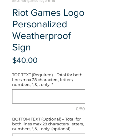
SKU: riot-games-logo-rt-16
Riot Games Logo
Personalized
Weatherproof
Sign
Price
$40.00
TOP TEXT (Required) – Total for both
lines max 28 characters; letters,
numbers, ', &, . only.
*
0/50
BOTTOM TEXT (Optional) – Total for
both lines max 28 characters; letters,
numbers, ', &, . only. (optional)