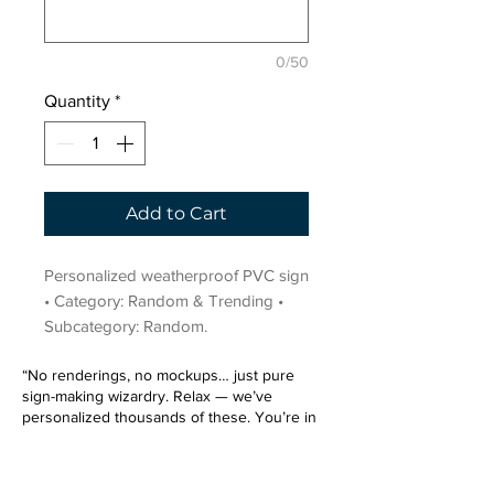
0/50
Quantity
*
Add to Cart
Personalized weatherproof PVC sign 
• Category: Random & Trending • 
Subcategory: Random.
“No renderings, no mockups… just pure
sign-making wizardry. Relax — we’ve
personalized thousands of these. You’re in
very good hands.”
Sign up for our email list.