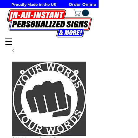
Order Online
Proudly Made in the US