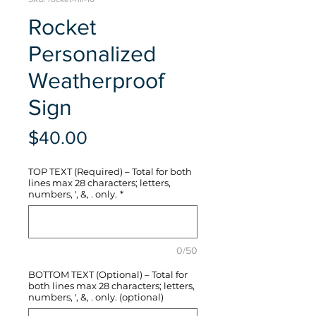
Rocket
Personalized
Weatherproof
Sign
Price
$40.00
TOP TEXT (Required) – Total for both
lines max 28 characters; letters,
numbers, ', &, . only.
*
0/50
BOTTOM TEXT (Optional) – Total for
both lines max 28 characters; letters,
numbers, ', &, . only. (optional)