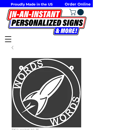
Order Online
Proudly Made in the US
SKU: rocket-hli-16