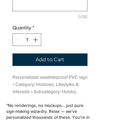
0/50
Quantity
*
Add to Cart
Personalized weatherproof PVC sign 
• Category: Hobbies, Lifestyles & 
Interests • Subcategory: Hobby.
“No renderings, no mockups… just pure
sign-making wizardry. Relax — we’ve
personalized thousands of these. You’re in
very good hands.”
Sign up for our email list.