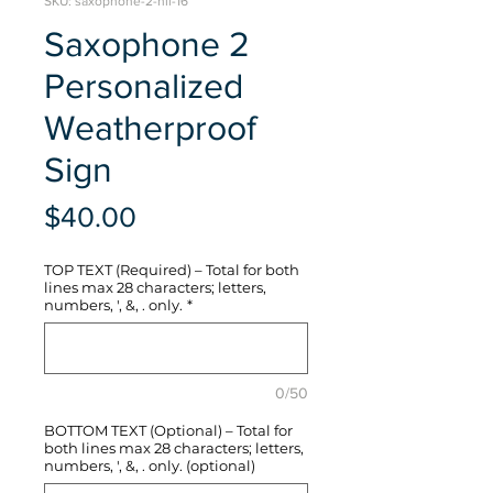
SKU: saxophone-2-hli-16
Saxophone 2
Personalized
Weatherproof
Sign
Price
$40.00
TOP TEXT (Required) – Total for both
lines max 28 characters; letters,
numbers, ', &, . only.
*
0/50
BOTTOM TEXT (Optional) – Total for
both lines max 28 characters; letters,
numbers, ', &, . only. (optional)