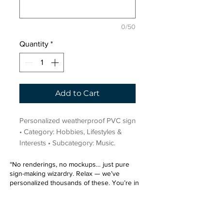
0/50
Quantity
*
Add to Cart
Personalized weatherproof PVC sign 
• Category: Hobbies, Lifestyles & 
Interests • Subcategory: Music.
“No renderings, no mockups… just pure
sign-making wizardry. Relax — we’ve
personalized thousands of these. You’re in
very good hands.”
Sign up for our email list.