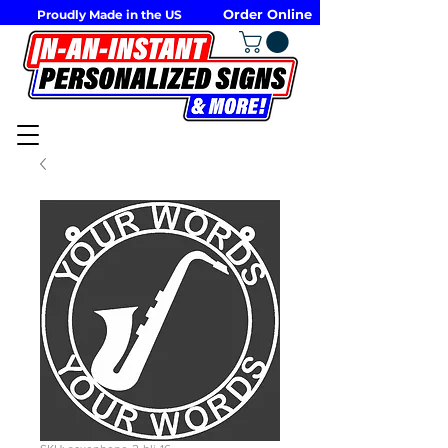
Order Online
Proudly Made in the US