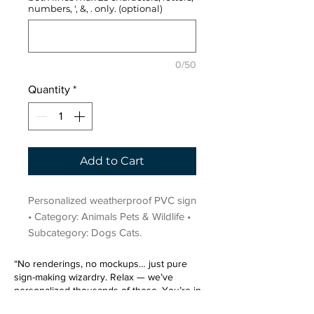
numbers, ', &, . only. (optional)
0/50
Quantity
*
Add to Cart
Personalized weatherproof PVC sign 
• Category: Animals Pets & Wildlife • 
Subcategory: Dogs Cats.
“No renderings, no mockups… just pure
sign-making wizardry. Relax — we’ve
personalized thousands of these. You’re in
very good hands.”