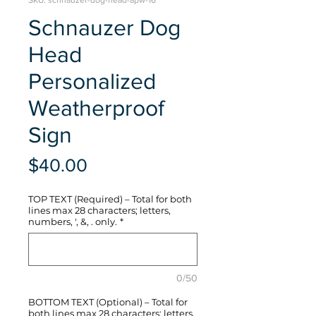
SKU: schnauzer-dog-head-apw-16
Schnauzer Dog
Head
Personalized
Weatherproof
Sign
Price
$40.00
TOP TEXT (Required) – Total for both
lines max 28 characters; letters,
numbers, ', &, . only.
*
0/50
BOTTOM TEXT (Optional) – Total for
both lines max 28 characters; letters,