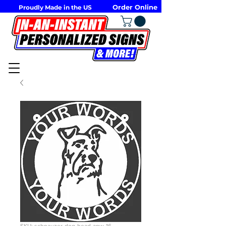
Order Online
Proudly Made in the US