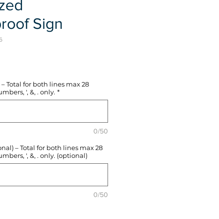
ized
roof Sign
6
e
– Total for both lines max 28
mbers, ', &, . only.
*
0/50
l) – Total for both lines max 28
mbers, ', &, . only. (optional)
0/50