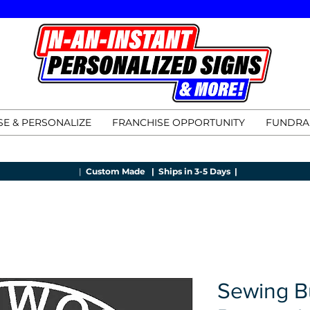
E & PERSONALIZE
FRANCHISE OPPORTUNITY
FUNDRA
|
Custom Made |
Ships in 3-5 Days |
Sewing B