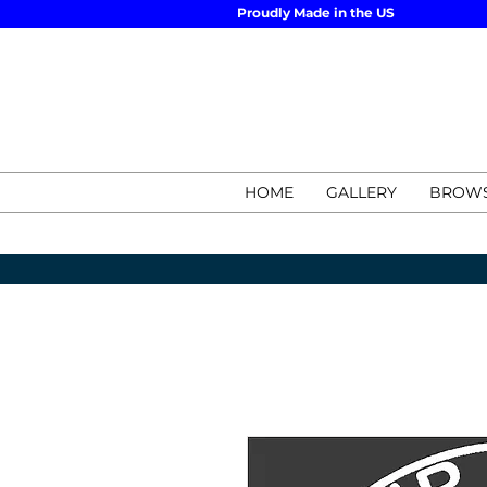
Proudly Made in the US
HOME
GALLERY
BROWS