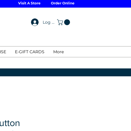
Visit A Store
Order Online
Log In
ISE
E-GIFT CARDS
More
utton