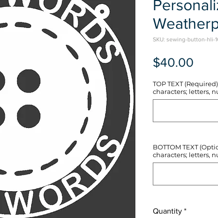
Personal
Weatherp
SKU: sewing-button-hli-1
Pric
$40.00
TOP TEXT (Required) 
characters; letters, nu
BOTTOM TEXT (Optiona
characters; letters, nu
Quantity
*