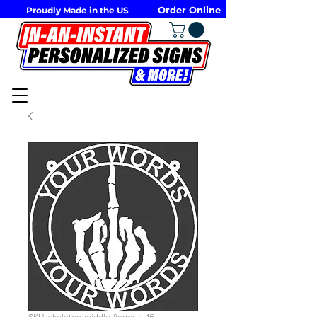
Order Online
Proudly Made in the US