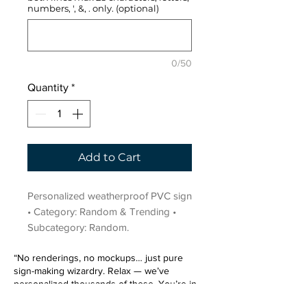
numbers, ', &, . only. (optional)
0/50
Quantity
*
Add to Cart
Personalized weatherproof PVC sign 
• Category: Random & Trending • 
Subcategory: Random.
“No renderings, no mockups… just pure
sign-making wizardry. Relax — we’ve
personalized thousands of these. You’re in
very good hands.”