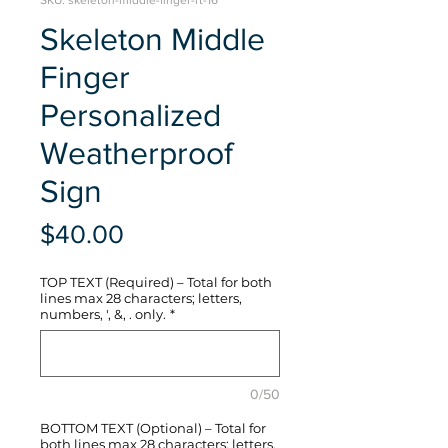
SKU: skeleton-middle-finger-rt-16
Skeleton Middle
Finger
Personalized
Weatherproof
Sign
Price
$40.00
TOP TEXT (Required) – Total for both
lines max 28 characters; letters,
numbers, ', &, . only.
*
0/50
BOTTOM TEXT (Optional) – Total for
both lines max 28 characters; letters,