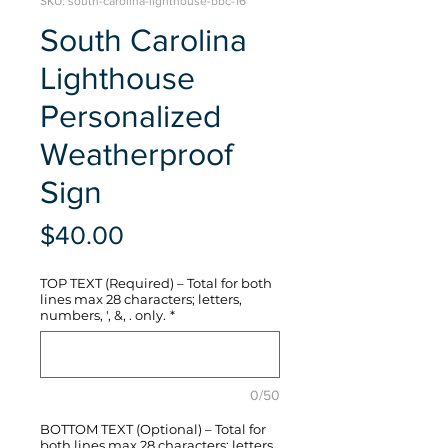
SKU: south-carolina-lighthouse-bbc-16
South Carolina
Lighthouse
Personalized
Weatherproof
Sign
Price
$40.00
TOP TEXT (Required) – Total for both
lines max 28 characters; letters,
numbers, ', &, . only.
*
0/50
BOTTOM TEXT (Optional) – Total for
both lines max 28 characters; letters,