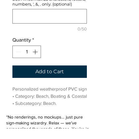
numbers, ', &, . only. (optional)
0/50
Quantity
*
Add to Cart
Personalized weatherproof PVC sign 
• Category: Beach, Boating & Coastal 
• Subcategory: Beach.
“No renderings, no mockups… just pure
sign-making wizardry. Relax — we’ve
personalized thousands of these. You’re in
very good hands.”