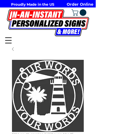
Order Online
Proudly Made in the US