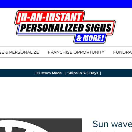
E & PERSONALIZE
FRANCHISE OPPORTUNITY
FUNDRA
|
Custom Made |
Ships in 3-5 Days |
Sun wave