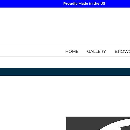
Proudly Made in the US
HOME
GALLERY
BROWS