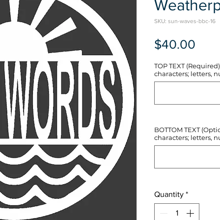
Weatherp
SKU: sun-waves-bbc-16
Pric
$40.00
TOP TEXT (Required) 
characters; letters, nu
BOTTOM TEXT (Optiona
characters; letters, nu
Quantity
*