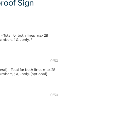
roof Sign
e
– Total for both lines max 28
mbers, ', &, . only.
*
0/50
l) – Total for both lines max 28
mbers, ', &, . only. (optional)
0/50