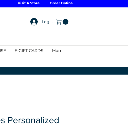
Visit A Store
Order Online
Log In
ISE
E-GIFT CARDS
More
s Personalized