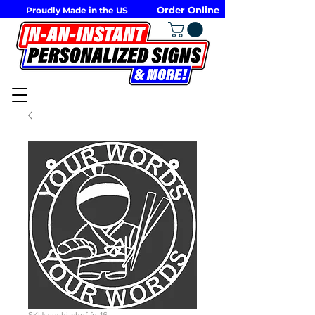
Order Online
Proudly Made in the US