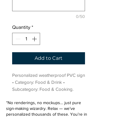
0/50
Quantity
*
Add to Cart
Personalized weatherproof PVC sign 
• Category: Food & Drink • 
Subcategory: Food & Cooking.
“No renderings, no mockups… just pure
sign-making wizardry. Relax — we’ve
personalized thousands of these. You’re in
very good hands.”
Sign up for our email list.