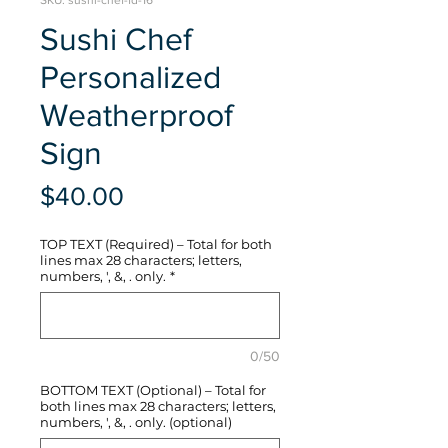
SKU: sushi-chef-fd-16
Sushi Chef
Personalized
Weatherproof
Sign
Price
$40.00
TOP TEXT (Required) – Total for both
lines max 28 characters; letters,
numbers, ', &, . only.
*
0/50
BOTTOM TEXT (Optional) – Total for
both lines max 28 characters; letters,
numbers, ', &, . only. (optional)