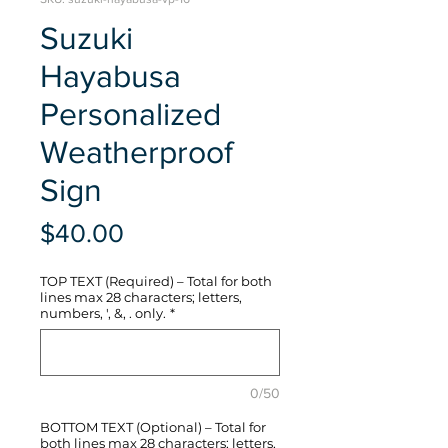
Suzuki
Hayabusa
Personalized
Weatherproof
Sign
Price
$40.00
TOP TEXT (Required) – Total for both
lines max 28 characters; letters,
numbers, ', &, . only.
*
0/50
BOTTOM TEXT (Optional) – Total for
both lines max 28 characters; letters,