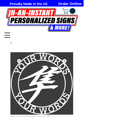
Order Online
Proudly Made in the US
SKU: suzuki-hayabusa-vp-16