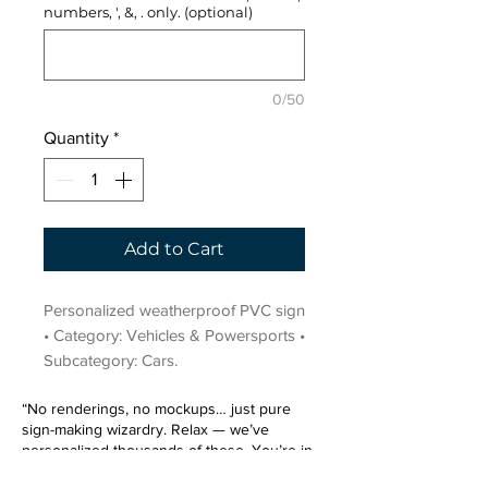
numbers, ', &, . only. (optional)
0/50
Quantity
*
Add to Cart
Personalized weatherproof PVC sign 
• Category: Vehicles & Powersports • 
Subcategory: Cars.
“No renderings, no mockups… just pure
sign-making wizardry. Relax — we’ve
personalized thousands of these. You’re in
very good hands.”