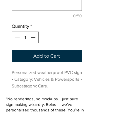
0/50
Quantity
*
Add to Cart
Personalized weatherproof PVC sign 
• Category: Vehicles & Powersports • 
Subcategory: Cars.
“No renderings, no mockups… just pure
sign-making wizardry. Relax — we’ve
personalized thousands of these. You’re in
very good hands.”
Sign up for our email list.