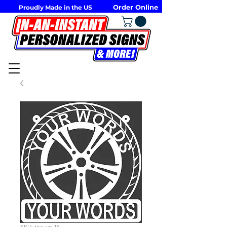
Order Online
Proudly Made in the US