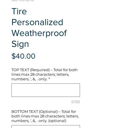
SKU: tire-vp-16
Tire
Personalized
Weatherproof
Sign
Price
$40.00
TOP TEXT (Required) – Total for both
lines max 28 characters; letters,
numbers, ', &, . only.
*
0/50
BOTTOM TEXT (Optional) – Total for
both lines max 28 characters; letters,
numbers, ', &, . only. (optional)