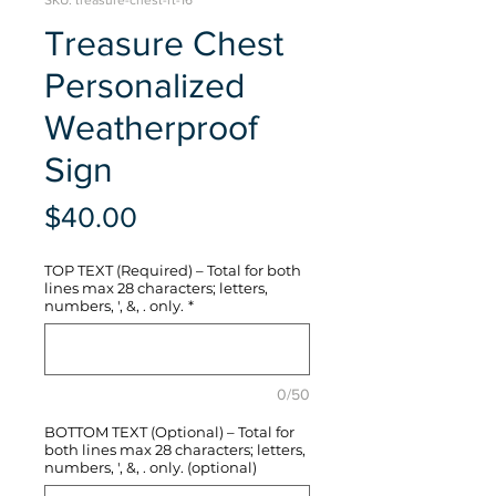
SKU: treasure-chest-rt-16
Treasure Chest
Personalized
Weatherproof
Sign
Price
$40.00
TOP TEXT (Required) – Total for both
lines max 28 characters; letters,
numbers, ', &, . only.
*
0/50
BOTTOM TEXT (Optional) – Total for
both lines max 28 characters; letters,
numbers, ', &, . only. (optional)