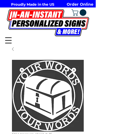
Order Online
Proudly Made in the US