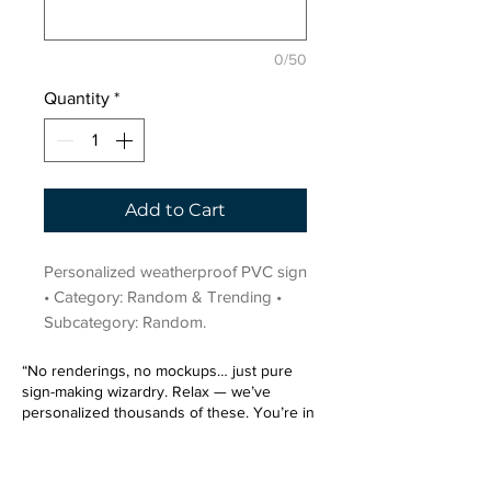
0/50
Quantity
*
Add to Cart
Personalized weatherproof PVC sign 
• Category: Random & Trending • 
Subcategory: Random.
“No renderings, no mockups… just pure
sign-making wizardry. Relax — we’ve
personalized thousands of these. You’re in
very good hands.”
Sign up for our email list.