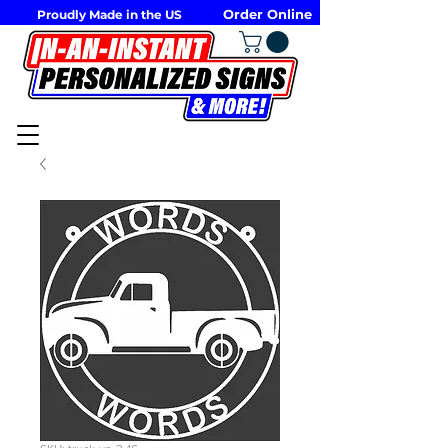
Order Online
Proudly Made in the US