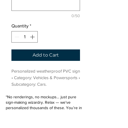
0/50
Quantity
*
Add to Cart
Personalized weatherproof PVC sign 
• Category: Vehicles & Powersports • 
Subcategory: Cars.
“No renderings, no mockups… just pure
sign-making wizardry. Relax — we’ve
personalized thousands of these. You’re in
very good hands.”
Sign up for our email list.