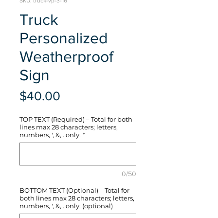
SKU: truck-vp-3-16
Truck
Personalized
Weatherproof
Sign
Price
$40.00
TOP TEXT (Required) – Total for both
lines max 28 characters; letters,
numbers, ', &, . only.
*
0/50
BOTTOM TEXT (Optional) – Total for
both lines max 28 characters; letters,
numbers, ', &, . only. (optional)