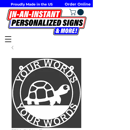
Order Online
Proudly Made in the US