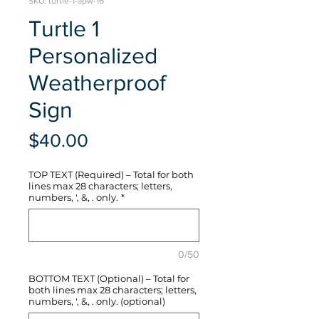
SKU: turtle-1-apw-16
Turtle 1
Personalized
Weatherproof
Sign
Price
$40.00
TOP TEXT (Required) – Total for both
lines max 28 characters; letters,
numbers, ', &, . only.
*
0/50
BOTTOM TEXT (Optional) – Total for
both lines max 28 characters; letters,
numbers, ', &, . only. (optional)