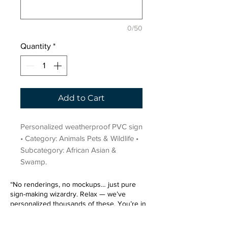
0/50
Quantity
*
Add to Cart
Personalized weatherproof PVC sign 
• Category: Animals Pets & Wildlife • 
Subcategory: African Asian & 
Swamp.
“No renderings, no mockups… just pure
sign-making wizardry. Relax — we’ve
personalized thousands of these. You’re in
very good hands.”